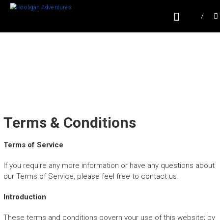
Skip
HOOLIGAN
to
content
ADVENTURES
Sailing in Puerto Vallarta, Mexico
Terms & Conditions
Terms of Service
If you require any more information or have any questions about
our Terms of Service, please feel free to contact us.
Introduction
These terms and conditions govern your use of this website; by