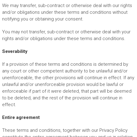
We may transfer, sub-contract or otherwise deal with our rights
and/or obligations under these terms and conditions without
notifying you or obtaining your consent.
You may not transfer, sub-contract or otherwise deal with your
rights and/or obligations under these terms and conditions.
Severability
If a provision of these terms and conditions is determined by
any court or other competent authority to be unlawful and/or
unenforceable, the other provisions will continue in effect. If any
unlawful and/or unenforceable provision would be lawful or
enforceable if part of it were deleted, that part will be deemed
to be deleted, and the rest of the provision will continue in
effect.
Entire agreement
These terms and conditions, together with our Privacy Policy