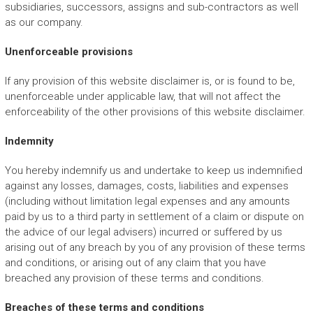
subsidiaries, successors, assigns and sub-contractors as well
as our company.
Unenforceable provisions
If any provision of this website disclaimer is, or is found to be,
unenforceable under applicable law, that will not affect the
enforceability of the other provisions of this website disclaimer.
Indemnity
You hereby indemnify us and undertake to keep us indemnified
against any losses, damages, costs, liabilities and expenses
(including without limitation legal expenses and any amounts
paid by us to a third party in settlement of a claim or dispute on
the advice of our legal advisers) incurred or suffered by us
arising out of any breach by you of any provision of these terms
and conditions, or arising out of any claim that you have
breached any provision of these terms and conditions.
Breaches of these terms and conditions