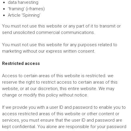
data harvesting
‘framing’ (i-frames)
Article ‘Spinning’
You must not use this website or any part of it to transmit or
send unsolicited commercial communications.
You must not use this website for any purposes related to
marketing without our express written consent.
Restricted access
Access to certain areas of this website is restricted. we
reserve the right to restrict access to certain areas of this
website, or at our discretion, this entire website. We may
change or modify this policy without notice.
If we provide you with a user ID and password to enable you to
access restricted areas of this website or other content or
services, you must ensure that the user ID and password are
kept confidential. You alone are responsible for your password