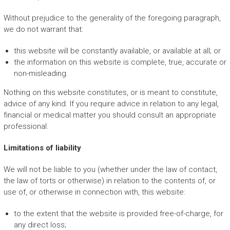
Without prejudice to the generality of the foregoing paragraph,
we do not warrant that:
this website will be constantly available, or available at all; or
the information on this website is complete, true, accurate or
non-misleading.
Nothing on this website constitutes, or is meant to constitute,
advice of any kind. If you require advice in relation to any legal,
financial or medical matter you should consult an appropriate
professional.
Limitations of liability
We will not be liable to you (whether under the law of contact,
the law of torts or otherwise) in relation to the contents of, or
use of, or otherwise in connection with, this website:
to the extent that the website is provided free-of-charge, for
any direct loss;