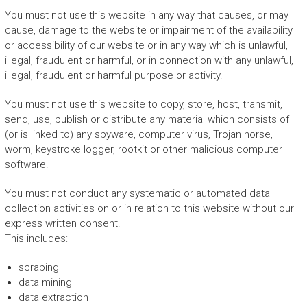
You must not use this website in any way that causes, or may
cause, damage to the website or impairment of the availability
or accessibility of our website or in any way which is unlawful,
illegal, fraudulent or harmful, or in connection with any unlawful,
illegal, fraudulent or harmful purpose or activity.
You must not use this website to copy, store, host, transmit,
send, use, publish or distribute any material which consists of
(or is linked to) any spyware, computer virus, Trojan horse,
worm, keystroke logger, rootkit or other malicious computer
software.
You must not conduct any systematic or automated data
collection activities on or in relation to this website without our
express written consent.
This includes:
scraping
data mining
data extraction