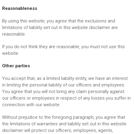
Reasonableness
By using this website, you agree that the exclusions and
limitations of liability set out in this website disclaimer are
reasonable.
If you do not think they are reasonable, you must not use this
website.
Other parties
You accept that, as a limited liability entity, we have an interest
in limiting the personal liability of our officers and employees.
You agree that you will not bring any claim personally against
our officers or employees in respect of any losses you suffer in
connection with our website.
Without prejudice to the foregoing paragraph, you agree that
the limitations of warranties and liability set out in this website
disclaimer will protect our officers, employees, agents,