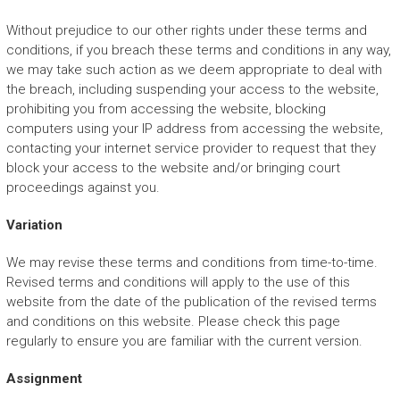
Without prejudice to our other rights under these terms and
conditions, if you breach these terms and conditions in any way,
we may take such action as we deem appropriate to deal with
the breach, including suspending your access to the website,
prohibiting you from accessing the website, blocking
computers using your IP address from accessing the website,
contacting your internet service provider to request that they
block your access to the website and/or bringing court
proceedings against you.
Variation
We may revise these terms and conditions from time-to-time.
Revised terms and conditions will apply to the use of this
website from the date of the publication of the revised terms
and conditions on this website. Please check this page
regularly to ensure you are familiar with the current version.
Assignment