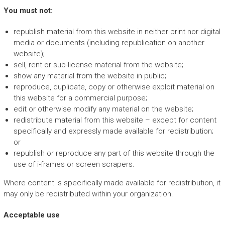
You must not:
republish material from this website in neither print nor digital
media or documents (including republication on another
website);
sell, rent or sub-license material from the website;
show any material from the website in public;
reproduce, duplicate, copy or otherwise exploit material on
this website for a commercial purpose;
edit or otherwise modify any material on the website;
redistribute material from this website – except for content
specifically and expressly made available for redistribution;
or
republish or reproduce any part of this website through the
use of i-frames or screen scrapers.
Where content is specifically made available for redistribution, it
may only be redistributed within your organization.
Acceptable use