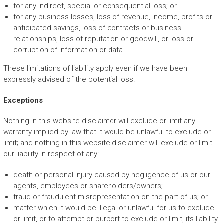
for any indirect, special or consequential loss; or
for any business losses, loss of revenue, income, profits or
anticipated savings, loss of contracts or business
relationships, loss of reputation or goodwill, or loss or
corruption of information or data.
These limitations of liability apply even if we have been
expressly advised of the potential loss.
Exceptions
Nothing in this website disclaimer will exclude or limit any
warranty implied by law that it would be unlawful to exclude or
limit; and nothing in this website disclaimer will exclude or limit
our liability in respect of any:
death or personal injury caused by negligence of us or our
agents, employees or shareholders/owners;
fraud or fraudulent misrepresentation on the part of us; or
matter which it would be illegal or unlawful for us to exclude
or limit, or to attempt or purport to exclude or limit, its liability.