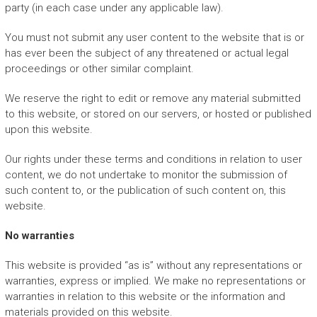
party (in each case under any applicable law).
You must not submit any user content to the website that is or
has ever been the subject of any threatened or actual legal
proceedings or other similar complaint.
We reserve the right to edit or remove any material submitted
to this website, or stored on our servers, or hosted or published
upon this website.
Our rights under these terms and conditions in relation to user
content, we do not undertake to monitor the submission of
such content to, or the publication of such content on, this
website.
No warranties
This website is provided “as is” without any representations or
warranties, express or implied. We make no representations or
warranties in relation to this website or the information and
materials provided on this website.