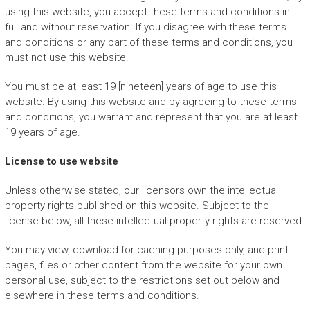
using this website, you accept these terms and conditions in
full and without reservation. If you disagree with these terms
and conditions or any part of these terms and conditions, you
must not use this website.
You must be at least 19 [nineteen] years of age to use this
website. By using this website and by agreeing to these terms
and conditions, you warrant and represent that you are at least
19 years of age.
License to use website
Unless otherwise stated, our licensors own the intellectual
property rights published on this website. Subject to the
license below, all these intellectual property rights are reserved.
You may view, download for caching purposes only, and print
pages, files or other content from the website for your own
personal use, subject to the restrictions set out below and
elsewhere in these terms and conditions.