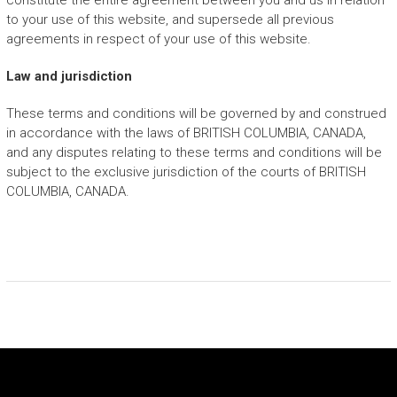
constitute the entire agreement between you and us in relation
to your use of this website, and supersede all previous
agreements in respect of your use of this website.
Law and jurisdiction
These terms and conditions will be governed by and construed
in accordance with the laws of BRITISH COLUMBIA, CANADA,
and any disputes relating to these terms and conditions will be
subject to the exclusive jurisdiction of the courts of BRITISH
COLUMBIA, CANADA.