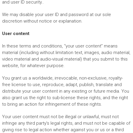
and user ID security..
We may disable your user ID and password at our sole
discretion without notice or explanation.
User content
In these terms and conditions, “your user content” means
material (including without limitation text, images, audio material,
video material and audio-visual material) that you submit to this
website, for whatever purpose.
You grant us a worldwide, irrevocable, non-exclusive, royalty-
free license to use, reproduce, adapt, publish, translate and
distribute your user content in any existing or future media. You
also grant us the right to sub-license these rights, and the right
to bring an action for infringement of these rights.
Your user content must not be illegal or unlawful, must not
infringe any third party’s legal rights, and must not be capable of
giving rise to legal action whether against you or us or a third