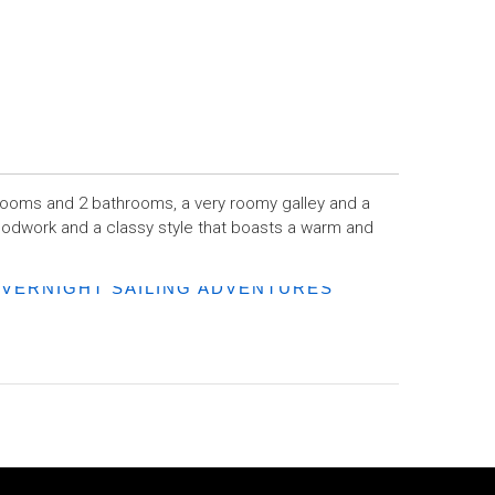
drooms and 2 bathrooms, a very roomy galley and a
woodwork and a classy style that boasts a warm and