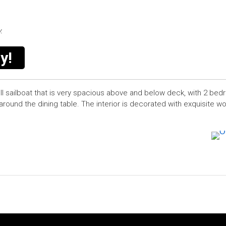
.
y!
ll sailboat that is very spacious above and below deck, with 2 be
around the dining table. The interior is decorated with exquisite 