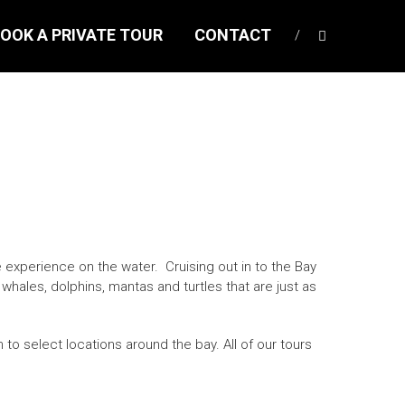
OOK A PRIVATE TOUR
CONTACT
experience on the water. Cruising out in to the Bay
 whales, dolphins, mantas and turtles that are just as
 to select locations around the bay. All of our tours