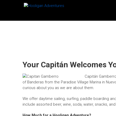
Skip
HOOLIGAN
to
content
ADVENTURES
Sailing
in
Puerto
Vallarta,
Mexico
Your Capitán Welcomes Y
Capitán Gamberro 
of Banderas from the Paradise Village Marina in Nuevo V
curious about you as we are about them.
We offer daytime sailing, surfing, paddle boarding and 
include assorted beer, wine, soda, water, snacks, and
How Much for a Hooligan Adventure?