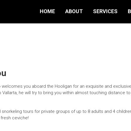
HOME
ABOUT
SERVICES
B
ou
welcomes you aboard the Hooligan for an exquisite and exclusive 
allarta, he will try to bring you within almost touching distance to
snorkeling tours for private groups of up to 8 adults and 4 children
 fresh ceviche!