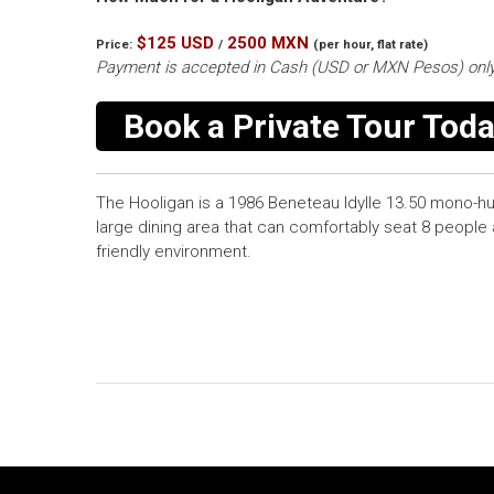
$125 USD
2500 MXN
Price:
/
(per hour, flat rate)
Payment is accepted in Cash (USD or MXN Pesos) only
Book a Private Tour Toda
The Hooligan is a 1986 Beneteau Idylle 13.50 mono-hu
large dining area that can comfortably seat 8 people 
friendly environment.